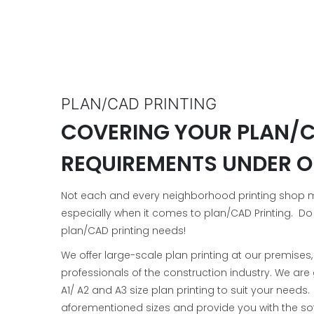
PLAN/CAD PRINTING
COVERING YOUR PLAN/C
REQUIREMENTS UNDER O
Not each and every neighborhood printing shop may
especially when it comes to plan/CAD Printing. Do
plan/CAD printing needs!
We offer large-scale plan printing at our premises
professionals of the construction industry. We ar
A1/ A2 and A3 size plan printing to suit your needs
aforementioned sizes and provide you with the sof