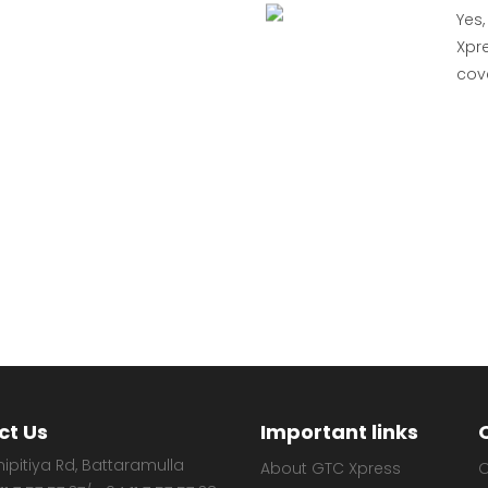
Yes,
Xpre
cov
ct Us
Important links
ipitiya Rd, Battaramulla
About GTC Xpress
O