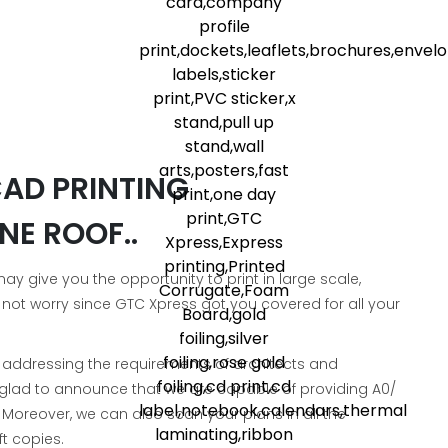
AD PRINTING
NE ROOF..
 give you the opportunity to print in large scale,
 not worry since GTC Xpress got you covered for all your
, addressing the requirements of architects and
e glad to announce that we are capable of providing A0/
. Moreover, we can also scan your plans in all the
t copies.