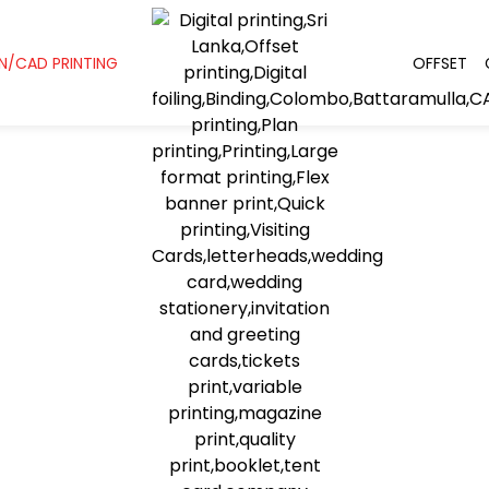
N/CAD PRINTING
OFFSET