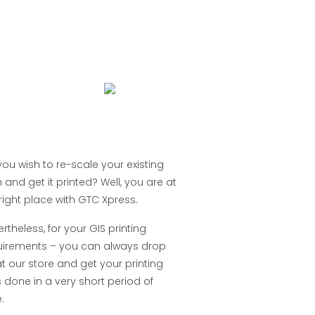
ou wish to re-scale your existing
 and get it printed? Well, you are at
right place with GTC Xpress.
rtheless, for your GIS printing
uirements – you can always drop
t our store and get your printing
 done in a very short period of
.