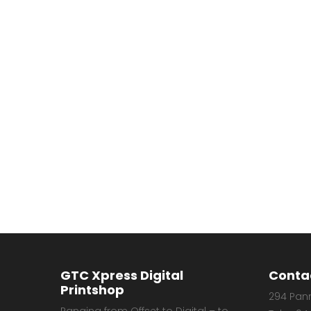
GTC Xpress Digital
Conta
Printshop
294 Pann