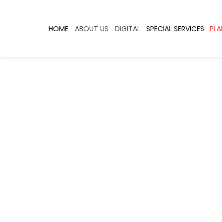
HOME
ABOUT US
DIGITAL
SPECIAL SERVICES
PLA