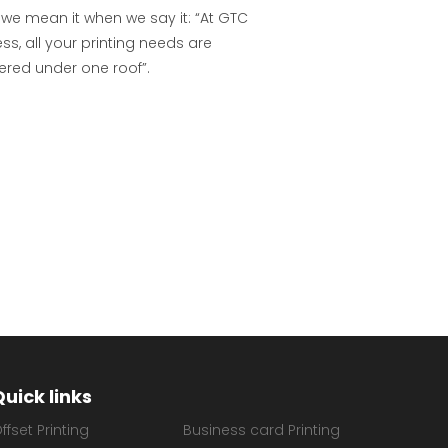
 we mean it when we say it: “At GTC
ss, all your printing needs are
ered under one roof”.
Quick links
ffset Printing
Business card Printing