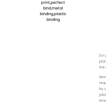
Do y
plan
the 
Neve
req
by a
jobs
time