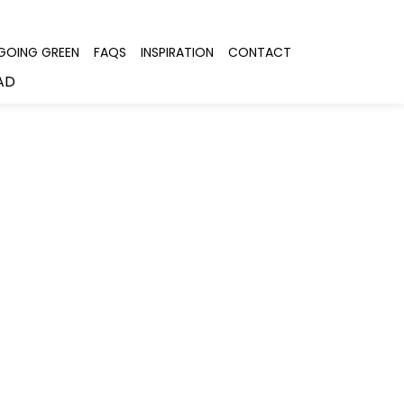
GOING GREEN
FAQS
INSPIRATION
CONTACT