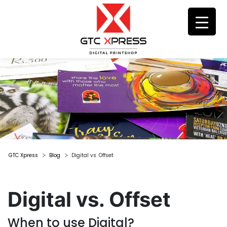
GTC Xpress
Blog
Digital vs. Offset
Digital vs. Offset
When to use Digital?