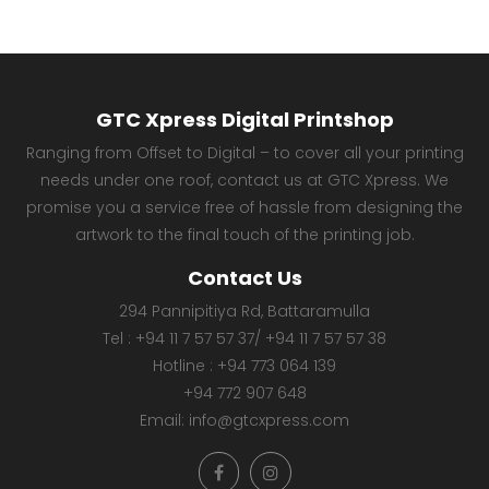
GTC Xpress Digital Printshop
Ranging from Offset to Digital – to cover all your printing
needs under one roof, contact us at GTC Xpress. We
promise you a service free of hassle from designing the
artwork to the final touch of the printing job.
Contact Us
294 Pannipitiya Rd, Battaramulla
Tel :
+94 11 7 57 57 37
/
+94 11 7 57 57 38
Hotline :
+94 773 064 139
+94 772 907 648
Email:
info@gtcxpress.com