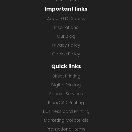
Important links
About GTC Xpress
Inspirations
Our Blog
Privacy Policy
Cookie Policy
Quick links
Offset Printing
Digital Printing
Special Services
Plan/CAD Printing
Business card Printing
Marketing Collaterals
Promotional Items