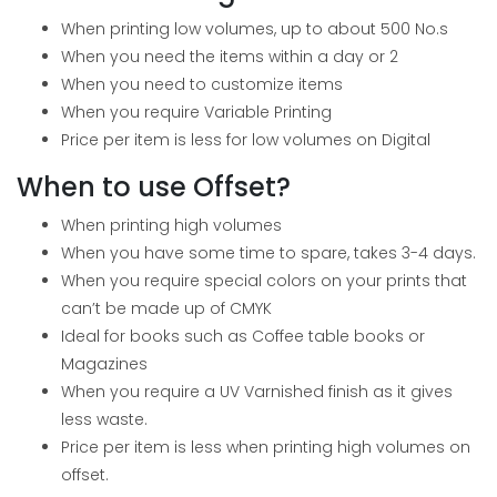
When printing low volumes, up to about 500 No.s
When you need the items within a day or 2
When you need to customize items
When you require Variable Printing
Price per item is less for low volumes on Digital
When to use Offset?
When printing high volumes
When you have some time to spare, takes 3-4 days.
When you require special colors on your prints that
can’t be made up of CMYK
Ideal for books such as Coffee table books or
Magazines
When you require a UV Varnished finish as it gives
less waste.
Price per item is less when printing high volumes on
offset.